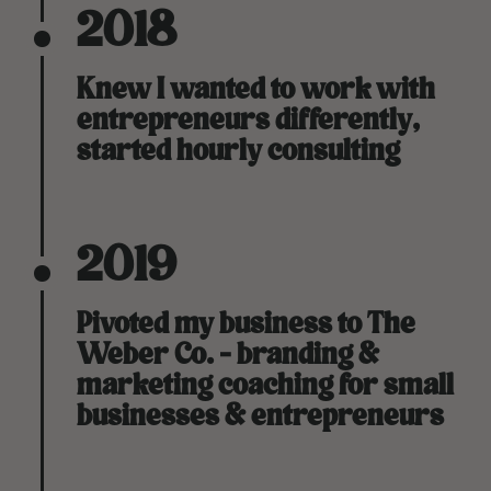
2018
Knew I wanted to work with
entrepreneurs differently,
started hourly consulting
2019
Pivoted my business to The
Weber Co. - branding &
marketing coaching for small
businesses & entrepreneurs