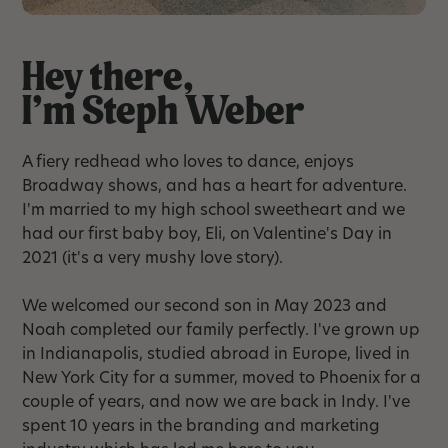
Hey there,
I'm Steph Weber
A fiery redhead who loves to dance, enjoys
Broadway shows, and has a heart for adventure.
I'm married to my high school sweetheart and we
had our first baby boy, Eli, on Valentine's Day in
2021 (it's a very mushy love story).
We welcomed our second son in May 2023 and
Noah completed our family perfectly. I've grown up
in Indianapolis, studied abroad in Europe, lived in
New York City for a summer, moved to Phoenix for a
couple of years, and now we are back in Indy. I've
spent 10 years in the branding and marketing