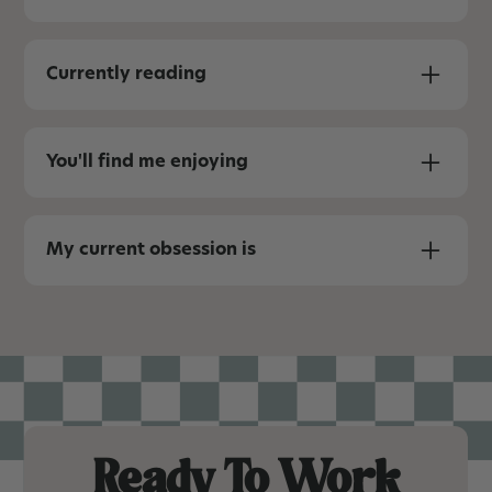
I’m a sucker for the little details and the
unique spaces designed to bring people
Currently reading
together (fire pits, hot tubs, games).
Effortless
You'll find me enjoying
Red wine, chocolate, or breakfast foods.
My current obsession is
Daydreaming about creating destination
properties I actually want to visit - mountains,
nature, hiking, near the water. Just getting
people outside for an epic travel experience.
Ready To Work