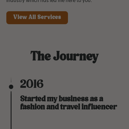
industry which has led me here to you.
View All Services
The Journey
2016
Started my business as a
fashion and travel influencer