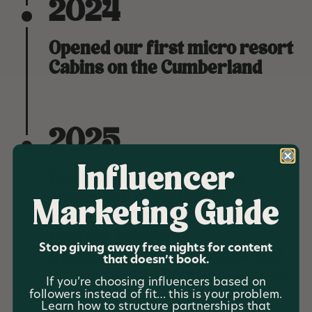
2024
Opened our first micro resort
Cabins on the Cumberland
2025
Influencer
Became the number one
choice for branding &
Marketing Guide
marketing for short term
rentals, property
Stop giving away free nights for content
management companies and
that doesn’t book.
co-hosts, and boutique hotels.
If you’re choosing influencers based on
followers instead of fit… this is your problem.
Learn how to structure partnerships that