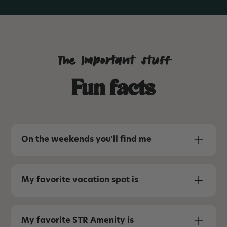
The important stuff
Fun facts
On the weekends you'll find me
Playing with my boys and spending as much
time as possible outside. One of these days, I’ll
My favorite vacation spot is
be able to say “camping on top of my 4-
Runner” again like we did in Phoenix in our life
Beach, mountains, or Disney. Ideally I’d visit all
pre-babies.
three each year.
My favorite STR Amenity is