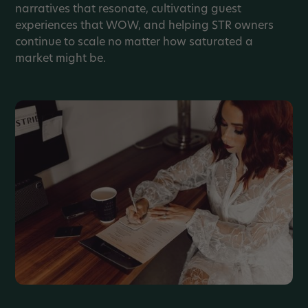
narratives that resonate, cultivating guest
experiences that WOW, and helping STR owners
continue to scale no matter how saturated a
market might be.