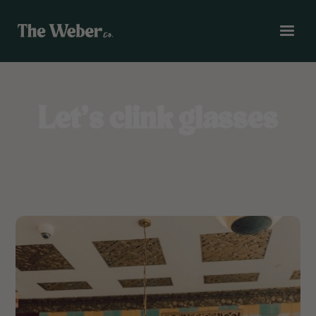
Let’s clink glasses