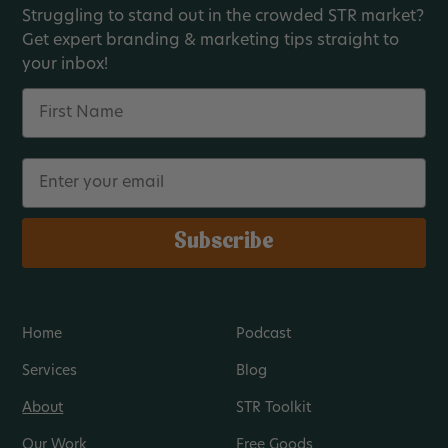
Struggling to stand out in the crowded STR market?
Get expert branding & marketing tips straight to
your inbox!
Name
Email
Subscribe
Home
Podcast
Services
Blog
About
STR Toolkit
Our Work
Free Goods