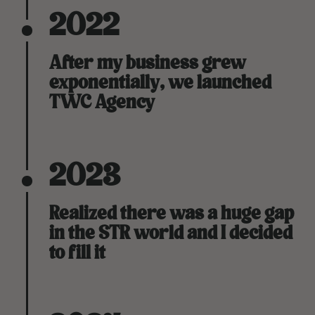
2022
After my business grew
exponentially, we launched
TWC Agency
2023
Realized there was a huge gap
in the STR world and I decided
to fill it