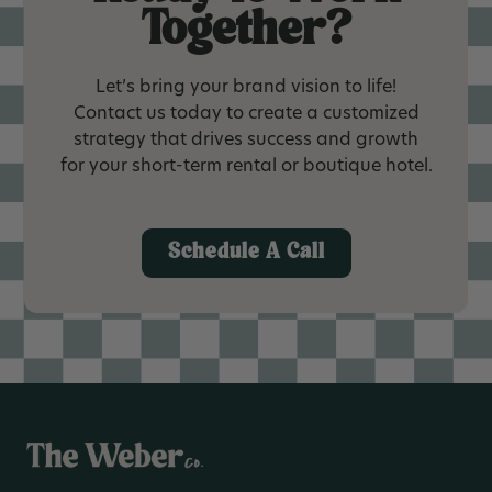
Together?
Let’s bring your brand vision to life!
Contact us today to create a customized
strategy that drives success and growth
for your short-term rental or boutique hotel.
Schedule A Call