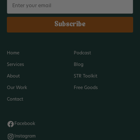
Email
Subscribe
Home
Podcast
Services
Blog
About
STR Toolkit
Our Work
Free Goods
Contact
Facebook
Instagram