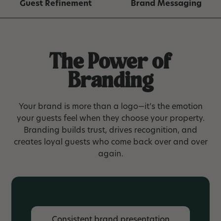
Guest Refinement
Brand Messaging
The Power of
Branding
Your brand is more than a logo—it’s the emotion
your guests feel when they choose your property.
Branding builds trust, drives recognition, and
creates loyal guests who come back over and over
again.
Consistent brand presentation