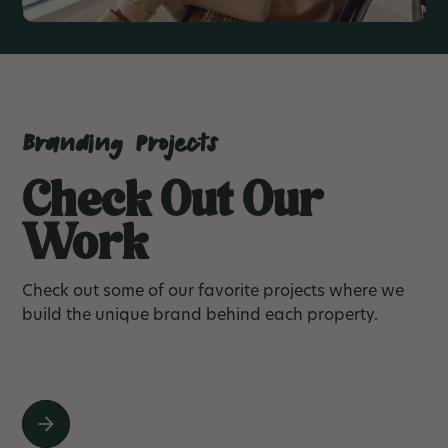
Branding Projects
Check Out Our
Work
Check out some of our favorite projects where we
build the unique brand behind each property.