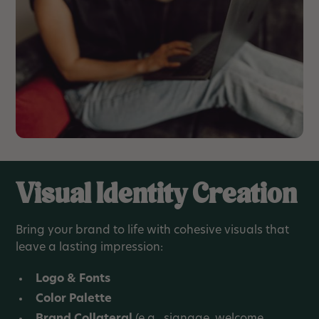
Visual Identity Creation
Bring your brand to life with cohesive visuals that
leave a lasting impression:
Logo & Fonts
Color Palette
Brand Collateral
(e.g., signage, welcome