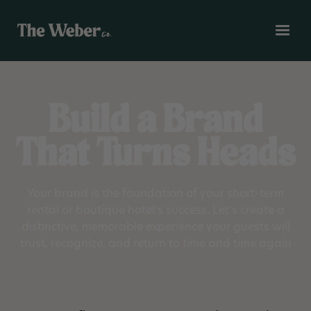
Build a Brand
That Turns Heads
Your brand is the foundation of your short-term
rental or boutique hotel’s success. Let’s create a
distinctive, memorable experience your guests will
trust, recognize, and return to time and time again