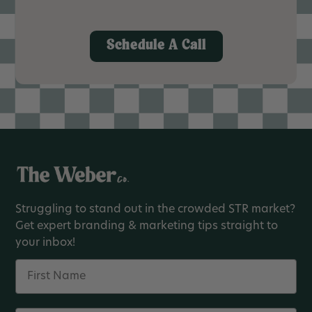
Schedule A Call
Struggling to stand out in the crowded STR market?
Get expert branding & marketing tips straight to
your inbox!
Name