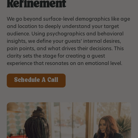
Refinement
We go beyond surface-level demographics like age
and location to deeply understand your target
audience. Using psychographics and behavioral
insights, we define your guests’ internal desires,
pain points, and what drives their decisions. This
clarity sets the stage for creating a guest
experience that resonates on an emotional level.
Schedule A Call