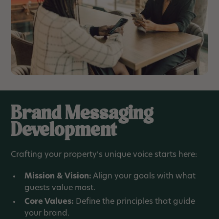
Brand Messaging
Development
Crafting your property’s unique voice starts here:
Mission & Vision:
Align your goals with what
guests value most.
Core Values:
Define the principles that guide
your brand.