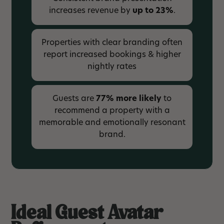
increases revenue by
up to 23%
.
Properties with clear branding often
report increased bookings & higher
nightly rates
Guests are
77% more likely
to
recommend a property with a
memorable and emotionally resonant
brand.
Ideal Guest Avatar