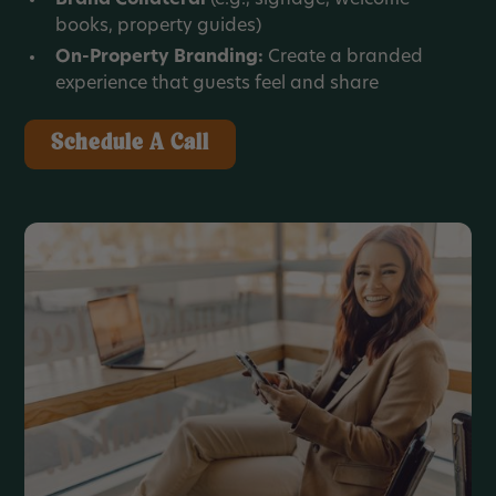
books, property guides)
On-Property Branding:
Create a branded
experience that guests feel and share
Schedule A Call