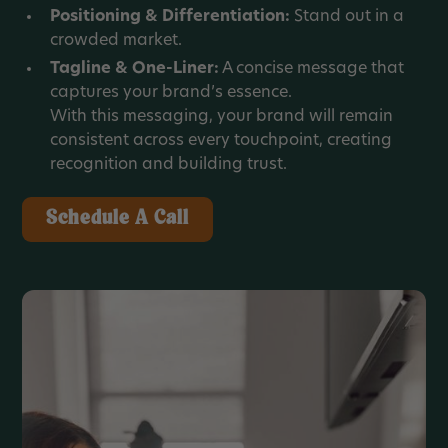
Positioning & Differentiation:
Stand out in a
crowded market.
Tagline & One-Liner:
A concise message that
captures your brand’s essence.
With this messaging, your brand will remain
consistent across every touchpoint, creating
recognition and building trust.
Schedule A Call