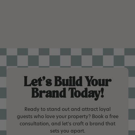
Let’s Build Your
Brand Today!
Ready to stand out and attract loyal
guests who love your property? Book a free
consultation, and let’s craft a brand that
sets you apart.