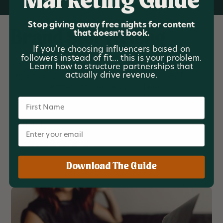
Marketing Guide
Stop giving away free nights for content
that doesn’t book.
Brand Storytelling
If you’re choosing influencers based on
followers instead of fit… this is your problem.
Your stories shape how guests perceive and
Learn how to structure partnerships that
actually drive revenue.
remember your property. From your journey to why
your property exists, we help you develop
authentic, relatable stories that inform your
Name
marketing strategy and fuel impactful content
creation.
Email
Schedule A Call
Download The Guide