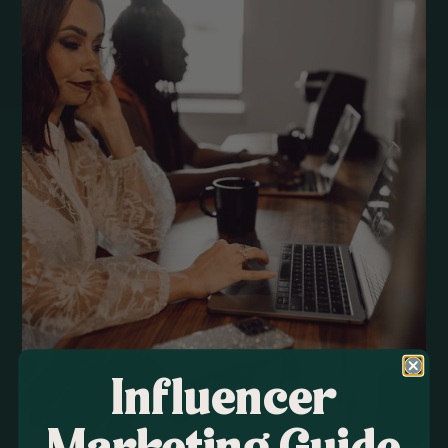
Influencer