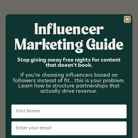
Influencer
Marketing Guide
Summit Collective
Stop giving away free nights for content
Summit Collective is a community driven hospitality
that doesn’t book.
investment company focused on building unique,
If you’re choosing influencers based on
experience rich properties while opening the door for
followers instead of fit… this is your problem.
everyday investors to participate in opportunities
Learn how to structure partnerships that
traditionally reserved for large institutional groups.
actually drive revenue.
Rooted in humble beginnings and real values, Summit
Collective combines hands on hospitality management
Name
with transparent investor relationships to create
properties that strengthen communities and deliver
Email
meaningful returns.