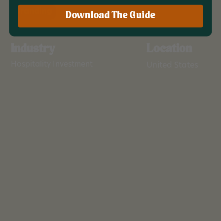
Branding
Download The Guide
Industry
Location
Hospitality Investment
United States