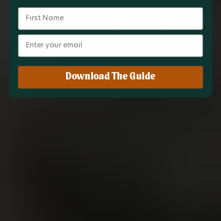
Name
Email
Download The Guide