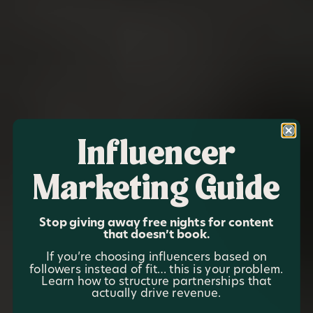
Influencer
Marketing Guide
Stop giving away free nights for content
that doesn’t book.
If you’re choosing influencers based on
followers instead of fit… this is your problem.
Learn how to structure partnerships that
actually drive revenue.