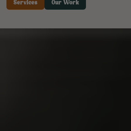
Services
Our Work