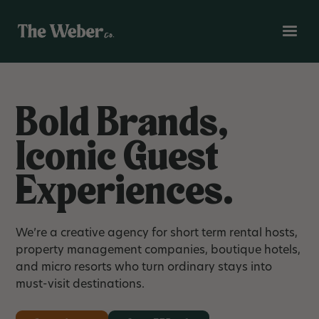
Bold Brands,
Iconic Guest
Experiences.
We’re a creative agency for short term rental hosts,
property management companies, boutique hotels,
and micro resorts who turn ordinary stays into
must-visit destinations.