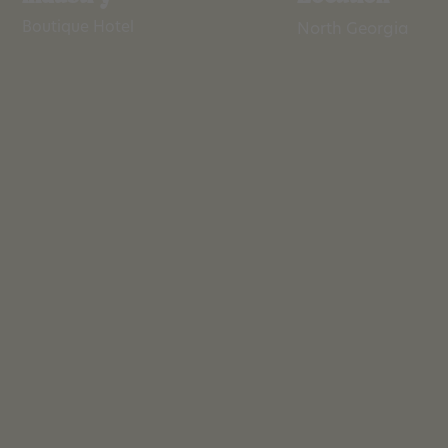
Boutique Hotel
North Georgia