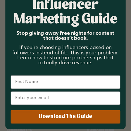
Influencer
Marketing Guide
The Ellijay Resort
Stop giving away free nights for content
that doesn’t book.
The Ellijay Resort is a boutique mountain resort
If you’re choosing influencers based on
located in North Georgia designed for groups,
followers instead of fit… this is your problem.
retreats, and experience driven travelers. The
Learn how to structure partnerships that
property blends expansive group accommodations
actually drive revenue.
with resort level amenities including a pool club,
pickleball courts, immersive lounges, and activity
Name
driven spaces, creating an energetic destination
where guests stay, play, and connect in one place.
Email
Branding
Download The Guide
Industry
Location