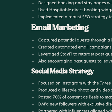
Designed booking and stay pages with
Used Hospitable direct booking widg
Implemented a robust SEO strategy to 
Email Marketing
Captured potential guests through a 
Created automated email campaigns t
Leveraged StayFi to retarget past gue
Also encouraging past guests to leave 
Social Media Strategy
Focused on Instagram with the
Three
Produced a lifestyle photo and video sh
Posted 70% of content as Reels to m
DM’d new followers with exclusive di
Partnered with influencers aligned wi