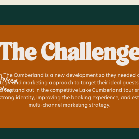
The Challeng
solved
n The Cumberland is a new development so they needed a
blem
tegy and marketing approach to target their ideal guests e
 to stand out in the competitive Lake Cumberland touri
strong identity, improving the booking experience, and es
multi-channel marketing strategy.