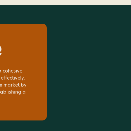
e
 cohesive
ffectively.
sm market by
tablishing a