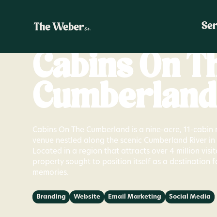
Ser
Cabins On T
Cumberland
Cabins On The Cumberland is a nine-acre, 11-cabin 
venue nestled along the scenic Cumberland River i
Located in a region that attracts over 4 million visit
property sought to position itself as a destination f
memories.
Branding
Website
Email Marketing
Social Media