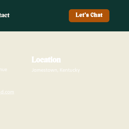
tact
Let's Chat
Location
enue
Jamestown, Kentucky
nd.com