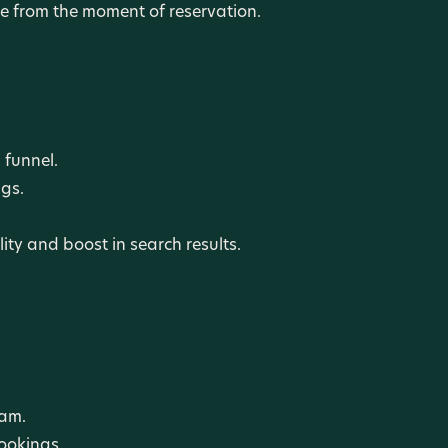
 from the moment of reservation.
 funnel.
gs.
ity and boost in search results.
ram.
ookings.