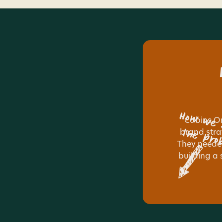
How we 
Cabins O
the pro
brand stra
They needed
building a 