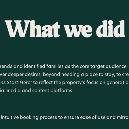
What we did
ends and identified families as the core target audience.
over deeper desires, beyond needing a place to stay, to 
ons Start Here"
to reflect the property’s focus on generat
ial media and content platforms.
 intuitive booking process to ensure ease of use and mirro