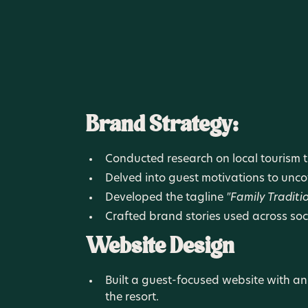
Brand Strategy:
Conducted research on local tourism tr
Delved into guest motivations to unc
Developed the tagline
"Family Traditi
Crafted brand stories used across soc
Website Design
Built a guest-focused website with an
the resort.