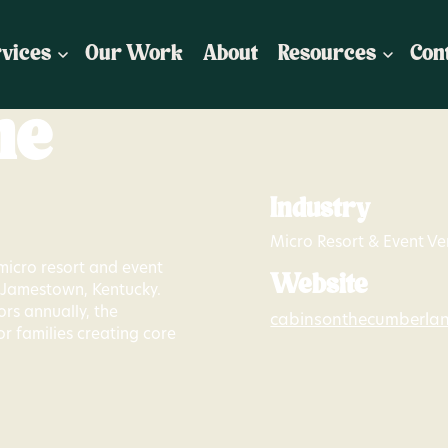
vices
Our Work
About
Resources
Con
he
Industry
Micro Resort & Event V
micro resort and event
Website
n Jamestown, Kentucky.
ors annually, the
cabinsonthecumberla
or families creating core