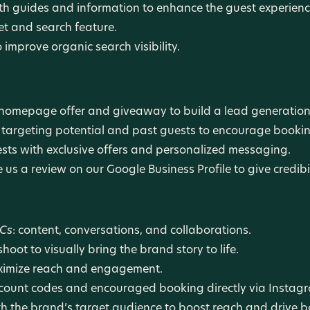
 guides and information to enhance the guest experience
et and search feature.
improve organic search visibility.
homepage offer and giveaway to build a lead generation
argeting potential and past guests to encourage bookin
sts with exclusive offers and personalized messaging.
us a review on our Google Business Profile to give credibil
 Cs
: content, conversations, and collaborations.
oot to visually bring the brand story to life.
aximize reach and engagement.
scount codes and encouraged booking directly via Instag
th the brand’s target audience to boost reach and drive b