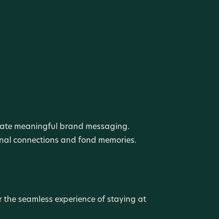
create meaningful brand messaging.
ional connections and fond memories.
r the seamless experience of staying at