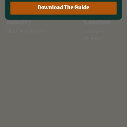
Branding
Download The Guide
Industry
Location
Short Term Rentals
Northern
Michigan