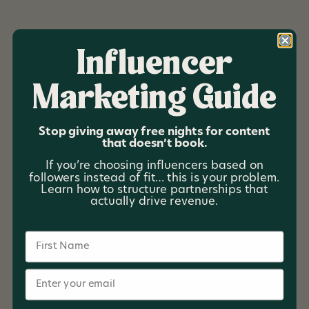
Influencer
Marketing Guide
Timber Coast
Escapes
Stop giving away free nights for content
that doesn’t book.
Timber Coast Escapes offers elevated cabin stays
If you’re choosing influencers based on
across Michigan—designed for every season and
followers instead of fit… this is your problem.
rooted in the state’s natural beauty. With a growing
Learn how to structure partnerships that
actually drive revenue.
collection of lakeside and forest properties, the brand
focuses on thoughtful design, simplicity, and
connection, creating destinations where guests can
Name
truly unwind.
Email