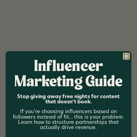
Influencer
Marketing Guide
Altitude 22
Stop giving away free nights for content
that doesn’t book.
Altitude 22 is a luxury ski-and-stay property designed
If you’re choosing influencers based on
for big-group getaways in the heart of ski country.
followers instead of fit… this is your problem.
With room for 22 guests, the home brings together
Learn how to structure partnerships that
actually drive revenue.
families and friends for weekends that feel both
elevated and effortless—where the après is just as