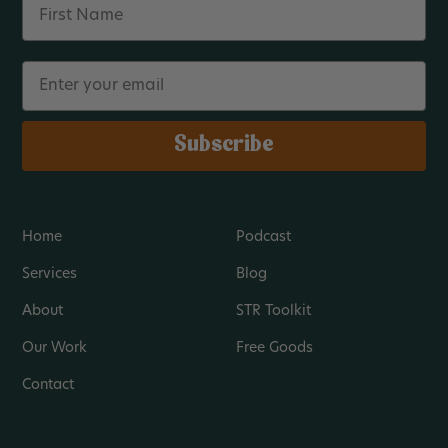
Email
Subscribe
Home
Podcast
Services
Blog
About
STR Toolkit
Our Work
Free Goods
Contact