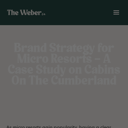
Brand Strategy for
Micro Resorts – A
Case Study on Cabins
On The Cumberland