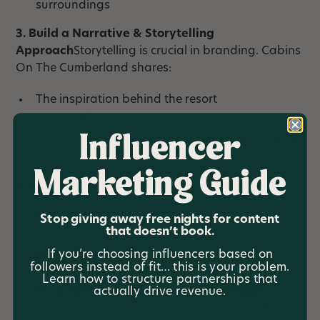
surroundings
3. Build a Narrative & Storytelling
Approach
Storytelling is crucial in branding. Cabins
On The Cumberland shares:
The inspiration behind the resort
Stories of past guests and events
Influencer
The unique features of the property (e.g., Game
Center, private river access)
Marketing Guide
4. Leverage Digital Marketing
Website & SEO
– Optimize for local searches
Stop giving away free nights for content
that doesn’t book.
like “luxury cabins in Tennessee.”
Email Marketing
– Build a loyal community of
If you’re choosing influencers based on
followers instead of fit… this is your problem.
past and future guests.
Learn how to structure partnerships that
Social Media & Influencer Partnerships
–
actually drive revenue.
Showcase the experience through authentic