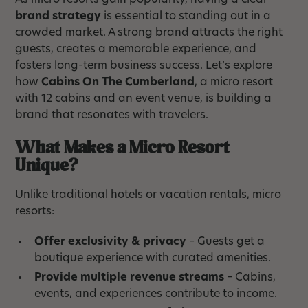
As micro resorts gain popularity, having a clear
brand strategy
is essential to standing out in a
crowded market. A strong brand attracts the right
guests, creates a memorable experience, and
fosters long-term business success. Let’s explore
how
Cabins On The Cumberland
, a micro resort
with 12 cabins and an event venue, is building a
brand that resonates with travelers.
What Makes a Micro Resort
Unique?
Unlike traditional hotels or vacation rentals, micro
resorts:
Offer exclusivity & privacy
– Guests get a
boutique experience with curated amenities.
Provide multiple revenue streams
– Cabins,
events, and experiences contribute to income.