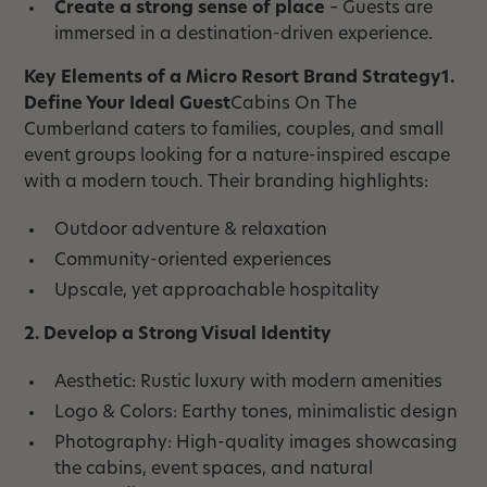
Create a strong sense of place
– Guests are
immersed in a destination-driven experience.
Key Elements of a Micro Resort Brand Strategy1.
Define Your Ideal Guest
Cabins On The
Cumberland caters to families, couples, and small
event groups looking for a nature-inspired escape
with a modern touch. Their branding highlights:
Outdoor adventure & relaxation
Community-oriented experiences
Upscale, yet approachable hospitality
2. Develop a Strong Visual Identity
Aesthetic: Rustic luxury with modern amenities
Logo & Colors: Earthy tones, minimalistic design
Photography: High-quality images showcasing
the cabins, event spaces, and natural