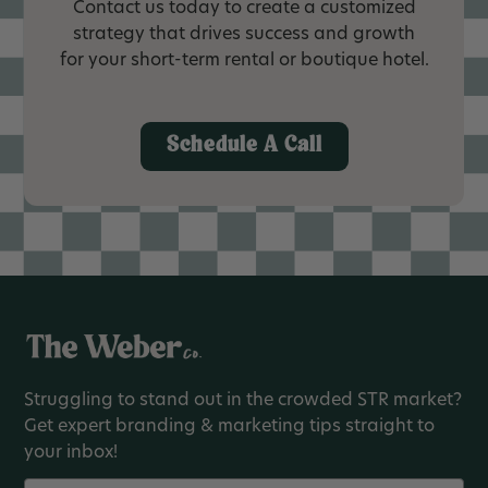
Contact us today to create a customized
strategy that drives success and growth
for your short-term rental or boutique hotel.
Schedule A Call
Struggling to stand out in the crowded STR market?
Get expert branding & marketing tips straight to
your inbox!
Name