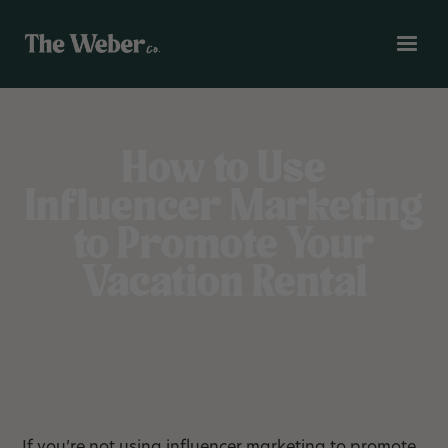
How to Use
Influencer Marketing
to Promote Your
Vacation Rental