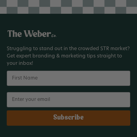
Struggling to stand out in the crowded STR market?
Get expert branding & marketing tips straight to
your inbox!
Name
Email
Subscribe