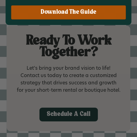
Download The Guide
Ready To Work
Together?
Let’s bring your brand vision to life!
Contact us today to create a customized
strategy that drives success and growth
for your short-term rental or boutique hotel.
Schedule A Call