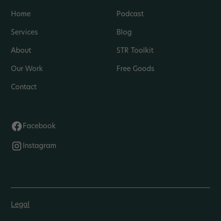
Home
Podcast
Services
Blog
About
STR Toolkit
Our Work
Free Goods
Contact
Facebook
Instagram
Legal