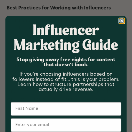
Best Practices for Working with Influencers
Offer a Complimentary Stay
– Many
Influencer
influencers will trade content and promotion for
a free vacation experience.
Marketing Guide
Use Discount Codes & Tracking Links
–
Measure the success of your influencer
partnerships by tracking bookings.
Stop giving away free nights for content
that doesn’t book.
Create Long-Term Relationships
– Instead of
one-off promotions, work with influencers on an
If you’re choosing influencers based on
followers instead of fit… this is your problem.
ongoing basis to build brand trust.
Learn how to structure partnerships that
actually drive revenue.
Influencer marketing can significantly increase your
vacation rental’s visibility and bookings. By
Name
choosing the right influencers and structuring
partnerships strategically, you can maximize your
investment and grow your business.
Email