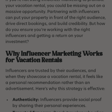
If you’re not using influencer marketing to promote
your vacation rental, you could be missing out on a
massive opportunity. Partnering with influencers
can put your property in front of the right audience,
drive direct bookings, and build credibility. But how
do you ensure you’re working with the right
influencers and getting a return on your
investment?
Why Influencer Marketing Works
for Vacation Rentals
Influencers are trusted by their audiences, and
when they showcase a vacation rental, it feels like
a personal recommendation rather than an
advertisement. Here’s why this strategy is effective:
Authenticity:
Influencers provide social proof
by sharing their personal experiences.