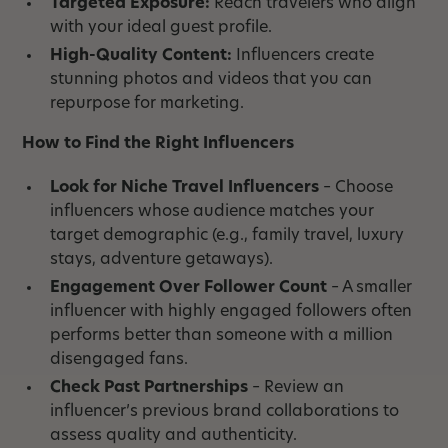
Targeted Exposure:
Reach travelers who align
with your ideal guest profile.
High-Quality Content:
Influencers create
stunning photos and videos that you can
repurpose for marketing.
How to Find the Right Influencers
Look for Niche Travel Influencers
– Choose
influencers whose audience matches your
target demographic (e.g., family travel, luxury
stays, adventure getaways).
Engagement Over Follower Count
– A smaller
influencer with highly engaged followers often
performs better than someone with a million
disengaged fans.
Check Past Partnerships
– Review an
influencer’s previous brand collaborations to
assess quality and authenticity.