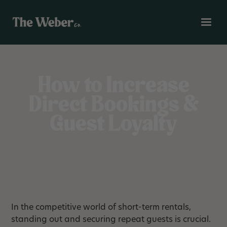
How to Increase
Direct Bookings &
Guest Loyalty
In the competitive world of short-term rentals,
standing out and securing repeat guests is crucial.