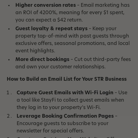
Higher conversion rates
– Email marketing has
an ROI of 4200%, meaning for every $1 spent,
you can expect a $42 return.
Guest loyalty & repeat stays
– Keep your
property top-of-mind with past guests through
exclusive offers, seasonal promotions, and local
event highlights.
More direct bookings
– Cut out third-party fees
and own your customer relationships.
How to Build an Email List for Your STR Business
Capture Guest Emails with Wi-Fi Login
– Use
a tool like StayFi to collect guest emails when
they log in to your property’s Wi-Fi.
Leverage Booking Confirmation Pages
–
Encourage guests to subscribe to your
newsletter for special offers.