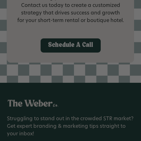
Contact us today to create a customized
strategy that drives success and growth
for your short-term rental or boutique hotel.
Schedule A Call
Struggling to stand out in the crowded STR market?
Get expert branding & marketing tips straight to
your inbox!