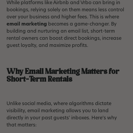
While platforms like Airbnb and Vrbo can bring in
bookings, relying solely on them means less control
over your business and higher fees. This is where
email marketing
becomes a game-changer. By
building and nurturing an email list, short-term
rental owners can boost direct bookings, increase
guest loyalty, and maximize profits.
Why Email Marketing Matters for
Short-Term Rentals
Unlike social media, where algorithms dictate
visibility, email marketing allows you to land
directly in your past guests' inboxes. Here’s why
that matters: