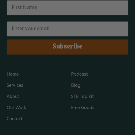
Name
Email
Subscribe
Home
Podcast
Services
Blog
About
STR Toolkit
Our Work
Free Goods
Contact