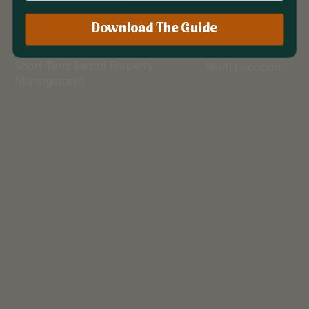
Download The Guide
Industry
Location
Short-Term Rental Property
Multi Location
Management