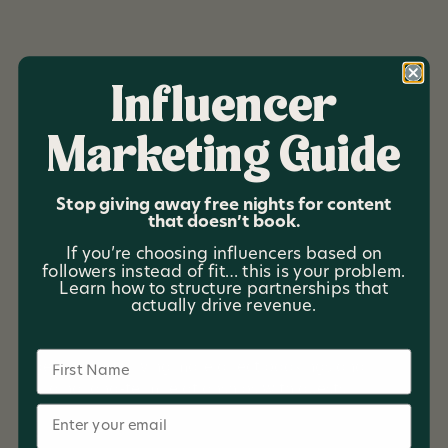
Influencer
Marketing Guide
Red Glider Getaways
Stop giving away free nights for content
that doesn’t book.
Red Glider Getaways is a short-term rental company
If you’re choosing influencers based on
offering exceptional vacation experiences across
followers instead of fit… this is your problem.
diverse locations, including the Smoky Mountains,
Learn how to structure partnerships that
Dallas-Fort Worth, and Gulf Shores. With a strong
actually drive revenue.
focus on delivering epic guest experiences, the client
aimed to reduce reliance on OTAs (Online Travel
Name
Agencies) by driving more direct bookings and
building long-term relationships with guests.
Email
Email Marketing