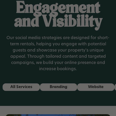
Engagement
and Visibility
Our social media strategies are designed for short-
term rentals, helping you engage with potential
guests and showcase your property's unique
appeal. Through tailored content and targeted
campaigns, we build your online presence and
increase bookings.
All Services
Branding
Website