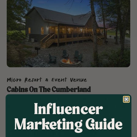
Micro Resort & Event Venue
Cabins On The Cumberland
Discover how Cabins On The Cumberland
Influencer
transformed its brand and boosted bookings with
a strategic blend of SEO, social media, and a
Marketing Guide
guest-centric website.
Branding
Website
Email Marketing