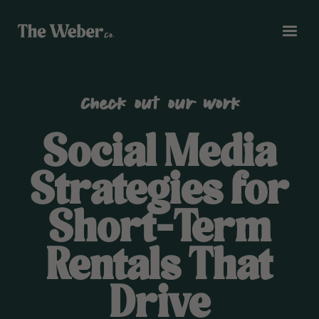
Check out our work
Social Media
Strategies for
Short-Term
Rentals That
Drive