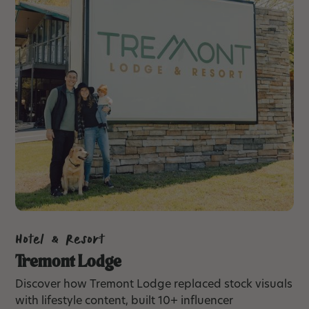
Hotel & Resort
Tremont Lodge
Discover how Tremont Lodge replaced stock visuals
with lifestyle content, built 10+ influencer