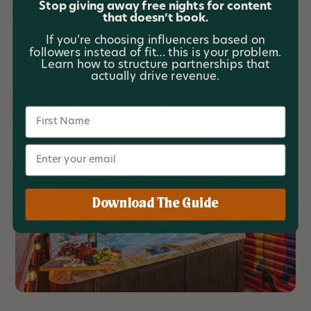
Stop giving away free nights for content
Social Media
that doesn’t book.
If you’re choosing influencers based on
View project
followers instead of fit… this is your problem.
Learn how to structure partnerships that
actually drive revenue.
Name
Email
Download The Guide