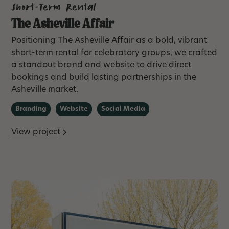
Short-Term Rental
The Asheville Affair
Positioning The Asheville Affair as a bold, vibrant
short-term rental for celebratory groups, we crafted
a standout brand and website to drive direct
bookings and build lasting partnerships in the
Asheville market.
Branding
Website
Social Media
View project